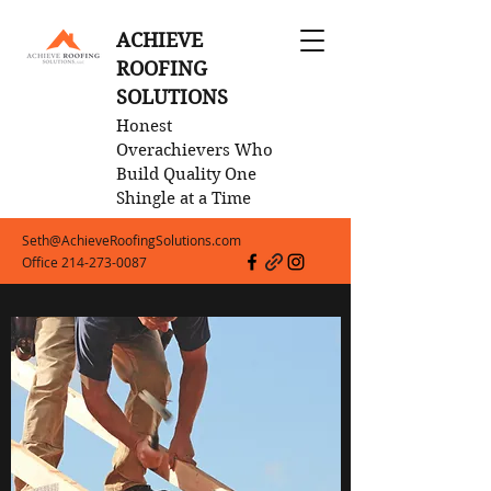
ACHIEVE
ROOFING
SOLUTIONS
Honest
Overachievers Who
Build Quality One
Shingle at a Time
Seth@AchieveRoofingSolutions.com
Office
214-273-0087