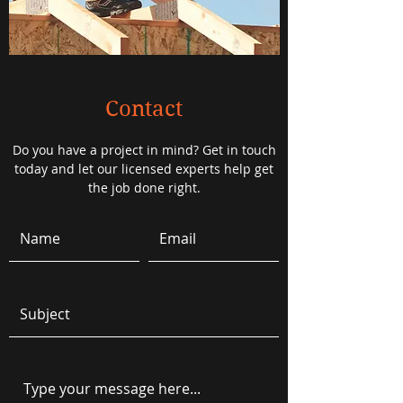
Contact
Do you have a project in mind? Get in touch
today and let our licensed experts help get
the job done right.